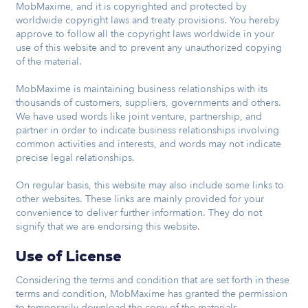
MobMaxime, and it is copyrighted and protected by
worldwide copyright laws and treaty provisions. You hereby
approve to follow all the copyright laws worldwide in your
use of this website and to prevent any unauthorized copying
of the material.
MobMaxime is maintaining business relationships with its
thousands of customers, suppliers, governments and others.
We have used words like joint venture, partnership, and
partner in order to indicate business relationships involving
common activities and interests, and words may not indicate
precise legal relationships.
On regular basis, this website may also include some links to
other websites. These links are mainly provided for your
convenience to deliver further information. They do not
signify that we are endorsing this website.
Use of License
Considering the terms and condition that are set forth in these
terms and condition, MobMaxime has granted the permission
to temporarily download the copy of the materials