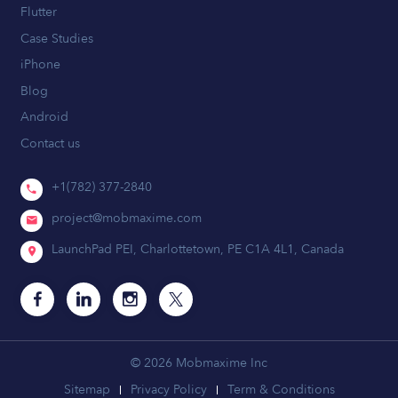
Flutter
Case Studies
iPhone
Blog
Android
Contact us
+1(782) 377-2840
project@mobmaxime.com
LaunchPad PEI, Charlottetown, PE C1A 4L1, Canada
© 2026 Mobmaxime Inc
Sitemap
Privacy Policy
Term & Conditions