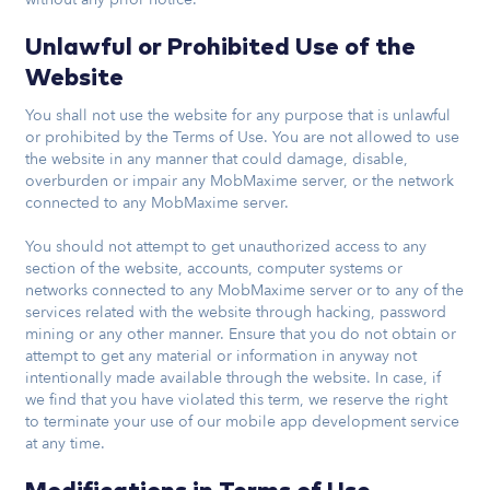
Unlawful or Prohibited Use of the
Website
You shall not use the website for any purpose that is unlawful
or prohibited by the Terms of Use. You are not allowed to use
the website in any manner that could damage, disable,
overburden or impair any MobMaxime server, or the network
connected to any MobMaxime server.
You should not attempt to get unauthorized access to any
section of the website, accounts, computer systems or
networks connected to any MobMaxime server or to any of the
services related with the website through hacking, password
mining or any other manner. Ensure that you do not obtain or
attempt to get any material or information in anyway not
intentionally made available through the website. In case, if
we find that you have violated this term, we reserve the right
to terminate your use of our mobile app development service
at any time.