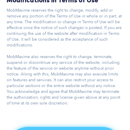
Modifications in Terms of Use
MobMaxime reserves the right to change, modify, add or
remove any portion of the Terms of Use in whole or in part, at
any time. The modification or change in Terms of Use will be
effective once the notice of such changes is posted. If you are
continuing the use of the website after modification in Terms
of Use, it will be considered as the acceptance of such
modifications.
MobMaxime also reserves the right to change, terminate,
suspend or discontinue any service of the website, including
the feature of the service or website anytime without prior
notice. Along with this, MobMaxime may also execute limits
on features and services. It can also restrict your access to
particular sections or the entire website without any notice.
You acknowledge and agree that MobMaxime may terminate
the authorization, rights and license given above at any point
of time at its own sole discretion.