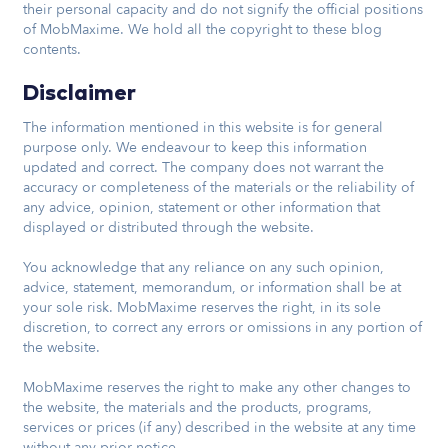
their personal capacity and do not signify the official positions
of MobMaxime. We hold all the copyright to these blog
contents.
Disclaimer
The information mentioned in this website is for general
purpose only. We endeavour to keep this information
updated and correct. The company does not warrant the
accuracy or completeness of the materials or the reliability of
any advice, opinion, statement or other information that
displayed or distributed through the website.
You acknowledge that any reliance on any such opinion,
advice, statement, memorandum, or information shall be at
your sole risk. MobMaxime reserves the right, in its sole
discretion, to correct any errors or omissions in any portion of
the website.
MobMaxime reserves the right to make any other changes to
the website, the materials and the products, programs,
services or prices (if any) described in the website at any time
without any prior notice.