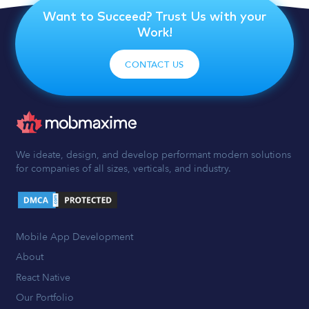
Want to Succeed? Trust Us with your
Work!
CONTACT US
We ideate, design, and develop performant modern solutions
for companies of all sizes, verticals, and industry.
Mobile App Development
About
React Native
Our Portfolio