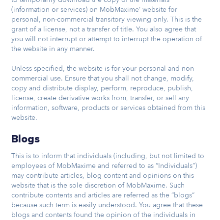
(information or services) on MobMaxime’ website for
personal, non-commercial transitory viewing only. This is the
grant of a license, not a transfer of title. You also agree that
you will not interrupt or attempt to interrupt the operation of
the website in any manner.
Unless specified, the website is for your personal and non-
commercial use. Ensure that you shall not change, modify,
copy and distribute display, perform, reproduce, publish,
license, create derivative works from, transfer, or sell any
information, software, products or services obtained from this
website.
Blogs
This is to inform that individuals (including, but not limited to
employees of MobMaxime and referred to as “Individuals”)
may contribute articles, blog content and opinions on this
website that is the sole discretion of MobMaxime. Such
contribute contents and articles are referred as the “blogs”
because such term is easily understood. You agree that these
blogs and contents found the opinion of the individuals in