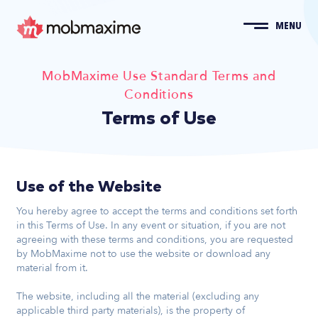
MENU
MobMaxime Use Standard Terms and
Conditions
Terms of Use
Use of the Website
You hereby agree to accept the terms and conditions set forth
in this Terms of Use. In any event or situation, if you are not
agreeing with these terms and conditions, you are requested
by MobMaxime not to use the website or download any
material from it.
The website, including all the material (excluding any
applicable third party materials), is the property of